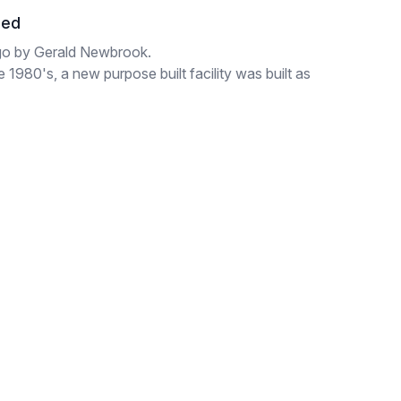
hed
go by Gerald Newbrook.
1980's, a new purpose built facility was built as