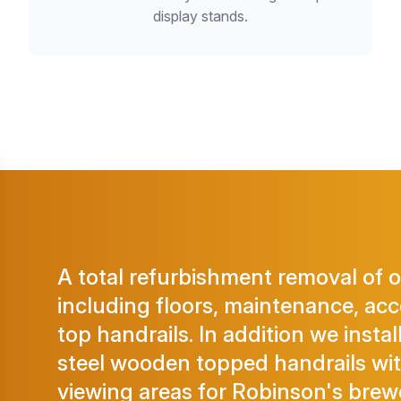
display stands.
A total refurbishment removal of 
including floors, maintenance, acce
top handrails. In addition we instal
steel wooden topped handrails wi
viewing areas for Robinson's brew