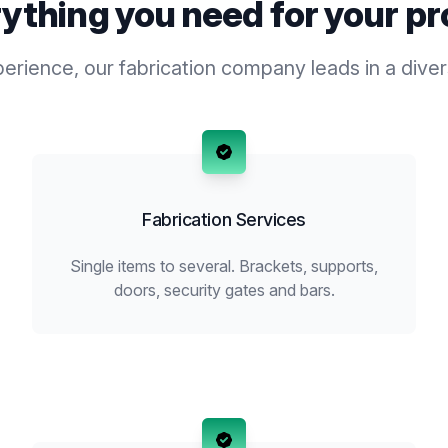
ything you need for your pr
rience, our fabrication company leads in a diver
Fabrication Services
Single items to several. Brackets, supports,
doors, security gates and bars.