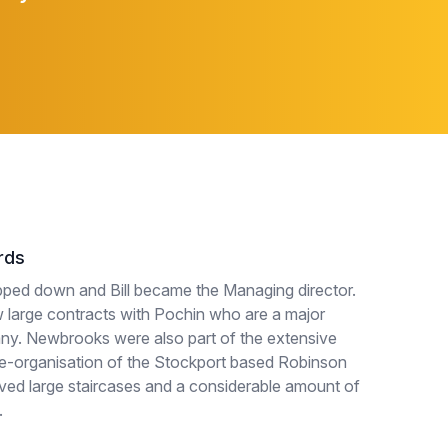
rds
pped down and Bill became the Managing director.
large contracts with Pochin who are a major
ny. Newbrooks were also part of the extensive
e-organisation of the Stockport based Robinson
ved large staircases and a considerable amount of
.