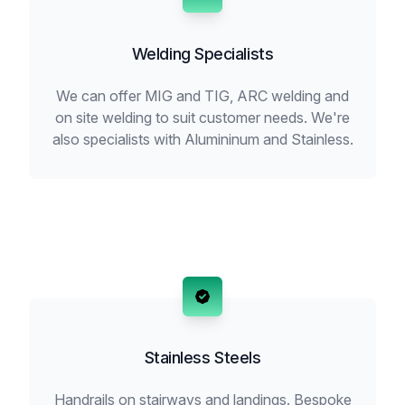
Welding Specialists
We can offer MIG and TIG, ARC welding and
on site welding to suit customer needs. We're
also specialists with Alumininum and Stainless.
Stainless Steels
Handrails on stairways and landings. Bespoke