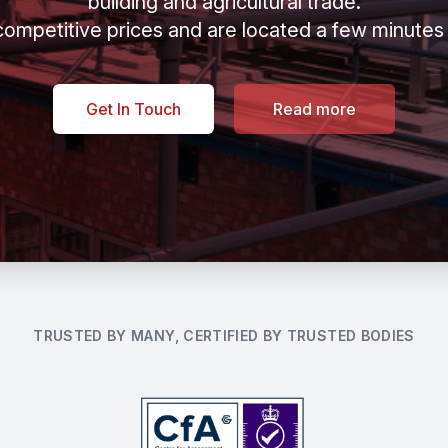
building and agricultural trade.
ompetitive prices and are located a few minutes
Get In Touch
Read more
TRUSTED BY MANY, CERTIFIED BY TRUSTED BODIES