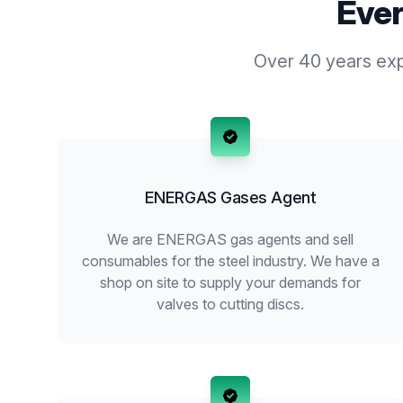
Ever
Over 40 years expe
ENERGAS Gases Agent
We are ENERGAS gas agents and sell
consumables for the steel industry. We have a
shop on site to supply your demands for
valves to cutting discs.