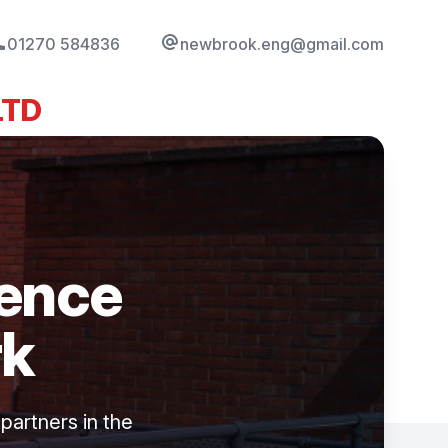
01270 584836
newbrook.eng@gmail.com
LTD
ience
rk
 partners in the