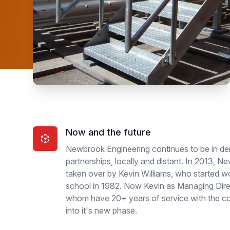
Now and the future
Newbrook Engineering continues to be in de
partnerships, locally and distant. In 2013, 
taken over by Kevin Williams, who started wo
school in 1982. Now Kevin as Managing Dire
whom have 20+ years of service with the 
into it's new phase.