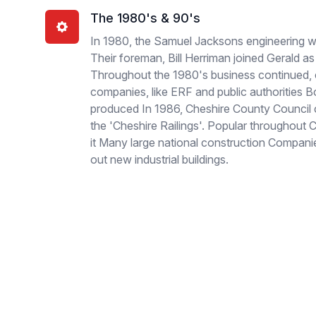
The 1980's & 90's
In 1980, the Samuel Jacksons engineering w
Their foreman, Bill Herriman joined Gerald
Throughout the 1980's business continued, 
companies, like ERF and public authorities 
produced In 1986, Cheshire County Council
the 'Cheshire Railings'. Popular throughout
it Many large national construction Companies
out new industrial buildings.