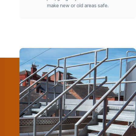
make new or old areas safe.