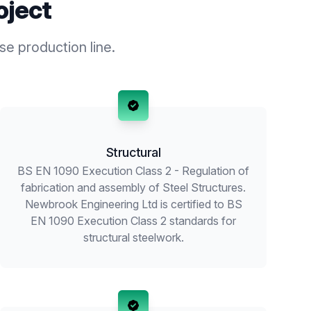
oject
se production line.
Structural
BS EN 1090 Execution Class 2 - Regulation of
fabrication and assembly of Steel Structures.
Newbrook Engineering Ltd is certified to BS
EN 1090 Execution Class 2 standards for
structural steelwork.