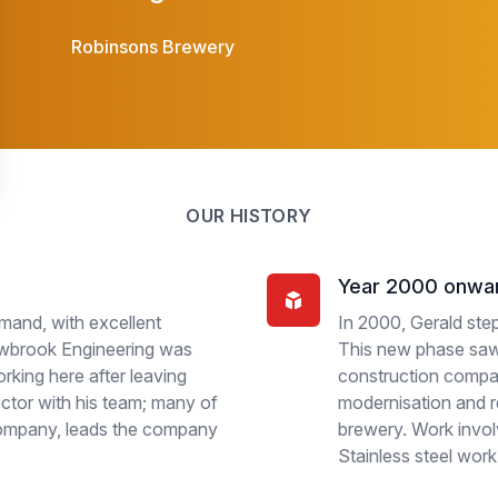
Robinsons Brewery
OUR HISTORY
Year 2000 onwa
mand, with excellent
In 2000, Gerald ste
Newbrook Engineering was
This new phase saw 
rking here after leaving
construction compa
ctor with his team; many of
modernisation and r
company, leads the company
brewery. Work invol
Stainless steel work