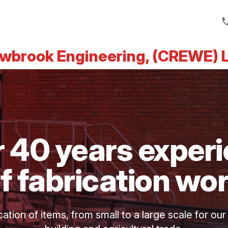
wbrook Engineering, (CREWE) 
 40 years exper
f fabrication wo
tion of items, from small to a large scale for our