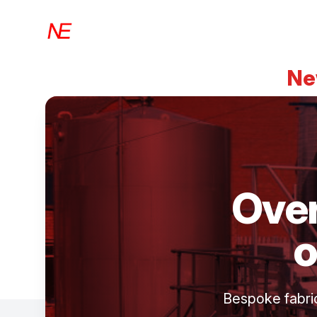
Newbrook Engineering
Ne
Over
o
Bespoke fabrica