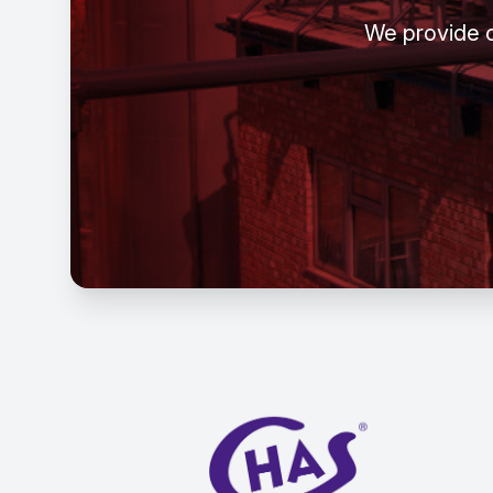
We provide c