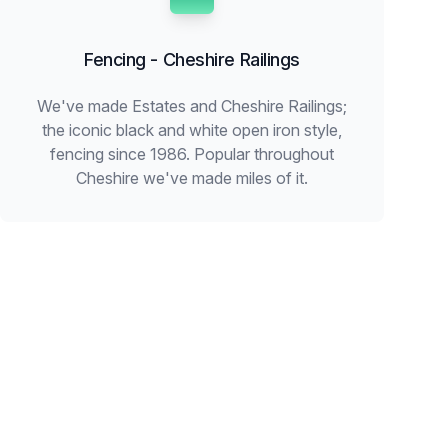
Fencing - Cheshire Railings
We've made Estates and Cheshire Railings;
the iconic black and white open iron style,
fencing since 1986. Popular throughout
Cheshire we've made miles of it.