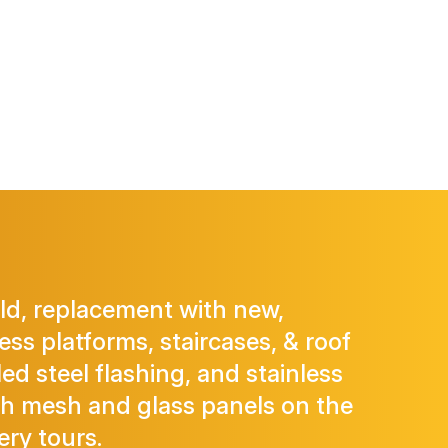
old, replacement with new,
ss platforms, staircases, & roof
led steel flashing, and stainless
th mesh and glass panels on the
ery tours.