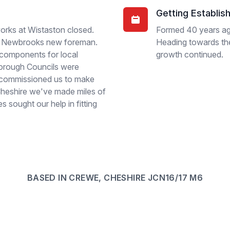
Getting Establis
orks at Wistaston closed.
Formed 40 years a
 as Newbrooks new foreman.
Heading towards the 
components for local
growth continued.
Borough Councils were
 commissioned us to make
 Cheshire we've made miles of
 sought our help in fitting
BASED IN CREWE, CHESHIRE JCN16/17 M6