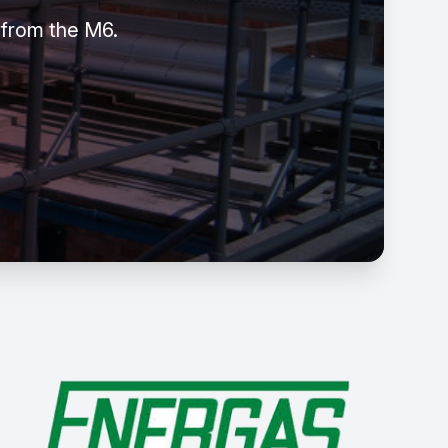
 from the M6.