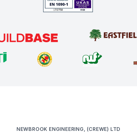
NEWBROOK ENGINEERING, (CREWE) LTD