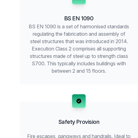
BS EN 1090
BS EN 1090 is a set of harmonised standards
regulating the fabrication and assembly of
steel structures that was introduced in 2014.
Execution Class 2 comprises all supporting
structures made of steel up to strength class
S700. This typically includes buildings with
between 2 and 15 floors.
Safety Provision
Fire escapes, gangways and handrails. Ideal to